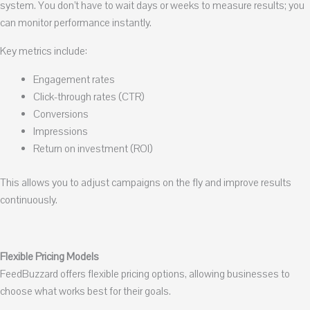
system. You don’t have to wait days or weeks to measure results; you
can monitor performance instantly.
Key metrics include:
Engagement rates
Click-through rates (CTR)
Conversions
Impressions
Return on investment (ROI)
This allows you to adjust campaigns on the fly and improve results
continuously.
Flexible Pricing Models
FeedBuzzard offers flexible pricing options, allowing businesses to
choose what works best for their goals.