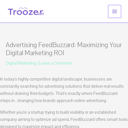
Skip
to
content
Advertising FeedBuzzard: Maximizing Your
Digital Marketing ROI
Digital Marketing
/
Leave a Comment
In today’s highly competitive digital landscape, businesses are
constantly searching for advertising solutions that deliver real results
without draining their budgets. That’s exactly where FeedBuzzard
steps in , changing how brands approach online advertising.
Whether you’re a startup trying to build visibility or an established
company aiming to optimize ad spend, FeedBuzzard offers smart tools
designed to maximize impact and efficiency.