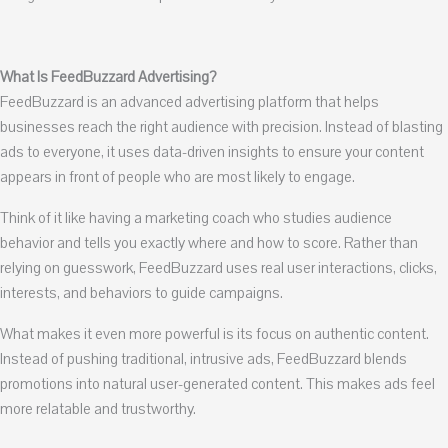
What Is FeedBuzzard Advertising?
FeedBuzzard is an advanced advertising platform that helps
businesses reach the right audience with precision. Instead of blasting
ads to everyone, it uses data-driven insights to ensure your content
appears in front of people who are most likely to engage.
Think of it like having a marketing coach who studies audience
behavior and tells you exactly where and how to score. Rather than
relying on guesswork, FeedBuzzard uses real user interactions, clicks,
interests, and behaviors to guide campaigns.
What makes it even more powerful is its focus on authentic content.
Instead of pushing traditional, intrusive ads, FeedBuzzard blends
promotions into natural user-generated content. This makes ads feel
more relatable and trustworthy.