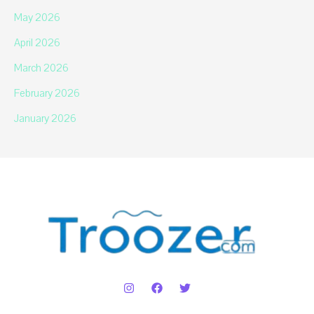
May 2026
April 2026
March 2026
February 2026
January 2026