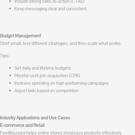
Include strong calls-to-action (CTAs)
Keep messaging clear and consistent
Budget Management
Start small, test different strategies, and then scale what works.
Tips:
Set daily and lifetime budgets
Monitor cost-per-acquisition (CPA)
Increase spending on high-performing campaigns
Adjust bids based on competition
Industry Applications and Use Cases
E-commerce and Retail
FeedBuzzard helps online stores showcase products effectively