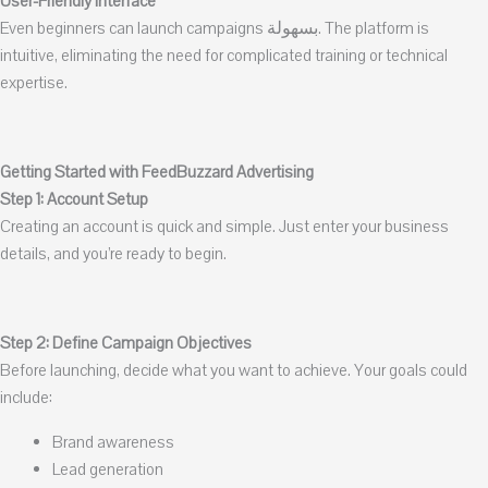
User-Friendly Interface
Even beginners can launch campaigns بسهولة. The platform is
intuitive, eliminating the need for complicated training or technical
expertise.
Getting Started with FeedBuzzard Advertising
Step 1: Account Setup
Creating an account is quick and simple. Just enter your business
details, and you’re ready to begin.
Step 2: Define Campaign Objectives
Before launching, decide what you want to achieve. Your goals could
include:
Brand awareness
Lead generation