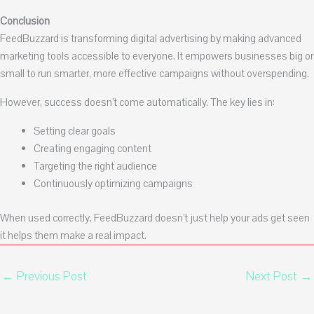
Conclusion
FeedBuzzard is transforming digital advertising by making advanced
marketing tools accessible to everyone. It empowers businesses big or
small to run smarter, more effective campaigns without overspending.
However, success doesn’t come automatically. The key lies in:
Setting clear goals
Creating engaging content
Targeting the right audience
Continuously optimizing campaigns
When used correctly, FeedBuzzard doesn’t just help your ads get seen
it helps them make a real impact.
←
Previous Post
Next Post
→