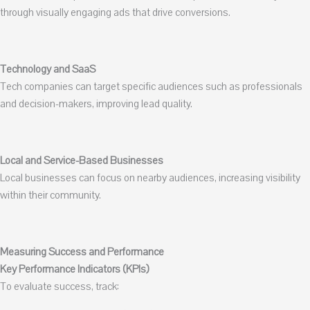
through visually engaging ads that drive conversions.
Technology and SaaS
Tech companies can target specific audiences such as professionals
and decision-makers, improving lead quality.
Local and Service-Based Businesses
Local businesses can focus on nearby audiences, increasing visibility
within their community.
Measuring Success and Performance
Key Performance Indicators (KPIs)
To evaluate success, track: