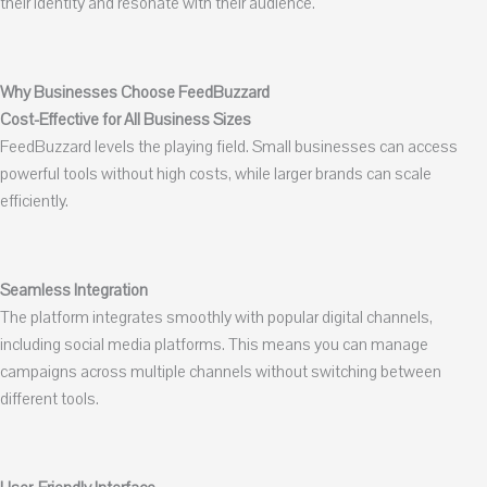
their identity and resonate with their audience.
Why Businesses Choose FeedBuzzard
Cost-Effective for All Business Sizes
FeedBuzzard levels the playing field. Small businesses can access
powerful tools without high costs, while larger brands can scale
efficiently.
Seamless Integration
The platform integrates smoothly with popular digital channels,
including social media platforms. This means you can manage
campaigns across multiple channels without switching between
different tools.