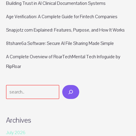
Building Trust in AI Clinical Documentation Systems
Age Verification: A Complete Guide for Fintech Companies
Snapjotz com Explained: Features, Purpose, and How It Works
8tshare6a Software: Secure AI File Sharing Made Simple
A Complete Overview of RoarTechMental Tech Infoguide by
RipRoar
Search
Archives
July 2026