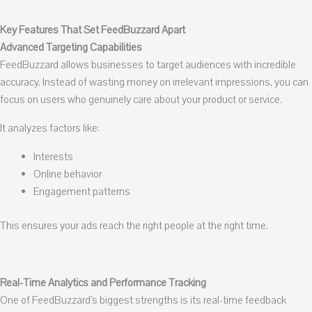
Key Features That Set FeedBuzzard Apart
Advanced Targeting Capabilities
FeedBuzzard allows businesses to target audiences with incredible
accuracy. Instead of wasting money on irrelevant impressions, you can
focus on users who genuinely care about your product or service.
It analyzes factors like:
Interests
Online behavior
Engagement patterns
This ensures your ads reach the right people at the right time.
Real-Time Analytics and Performance Tracking
One of FeedBuzzard’s biggest strengths is its real-time feedback