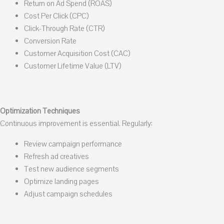
Return on Ad Spend (ROAS)
Cost Per Click (CPC)
Click-Through Rate (CTR)
Conversion Rate
Customer Acquisition Cost (CAC)
Customer Lifetime Value (LTV)
Optimization Techniques
Continuous improvement is essential. Regularly:
Review campaign performance
Refresh ad creatives
Test new audience segments
Optimize landing pages
Adjust campaign schedules