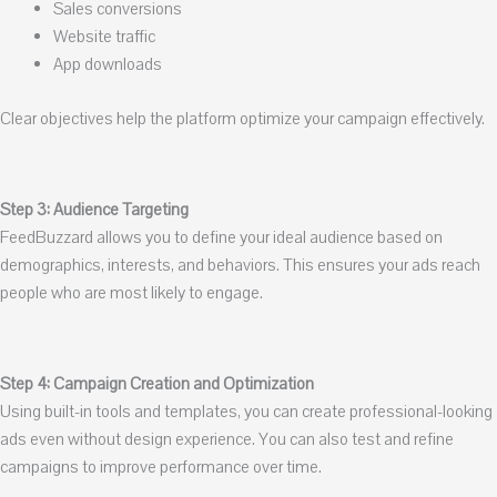
Sales conversions
Website traffic
App downloads
Clear objectives help the platform optimize your campaign effectively.
Step 3: Audience Targeting
FeedBuzzard allows you to define your ideal audience based on
demographics, interests, and behaviors. This ensures your ads reach
people who are most likely to engage.
Step 4: Campaign Creation and Optimization
Using built-in tools and templates, you can create professional-looking
ads even without design experience. You can also test and refine
campaigns to improve performance over time.