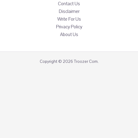
Contact Us
Disclaimer
Write For Us
Privacy Policy
About Us
Copyright © 2026 Troozer Com.