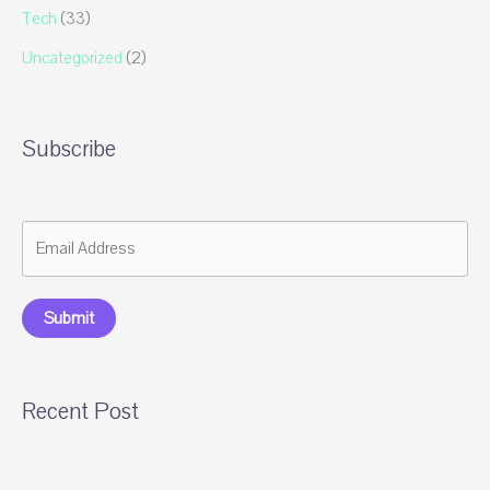
Tech
(33)
Uncategorized
(2)
Subscribe
Submit
Recent Post