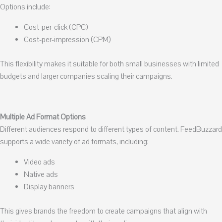
Options include:
Cost-per-click (CPC)
Cost-per-impression (CPM)
This flexibility makes it suitable for both small businesses with limited
budgets and larger companies scaling their campaigns.
Multiple Ad Format Options
Different audiences respond to different types of content. FeedBuzzard
supports a wide variety of ad formats, including:
Video ads
Native ads
Display banners
This gives brands the freedom to create campaigns that align with