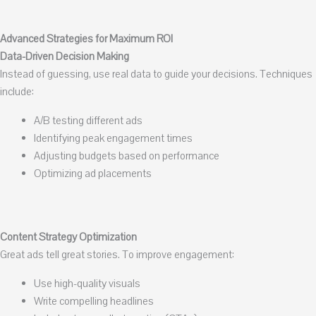
Advanced Strategies for Maximum ROI
Data-Driven Decision Making
Instead of guessing, use real data to guide your decisions. Techniques
include:
A/B testing different ads
Identifying peak engagement times
Adjusting budgets based on performance
Optimizing ad placements
Content Strategy Optimization
Great ads tell great stories. To improve engagement:
Use high-quality visuals
Write compelling headlines