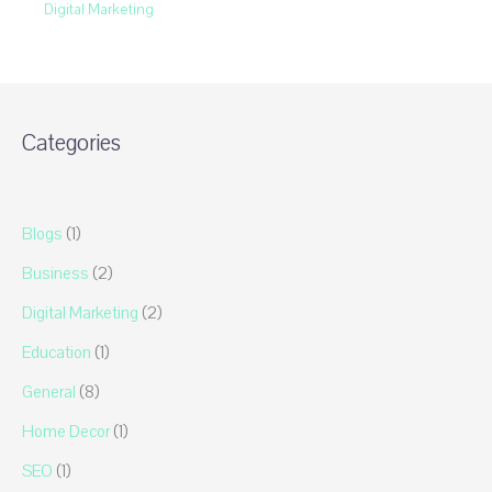
Digital Marketing
Categories
Blogs
(1)
Business
(2)
Digital Marketing
(2)
Education
(1)
General
(8)
Home Decor
(1)
SEO
(1)