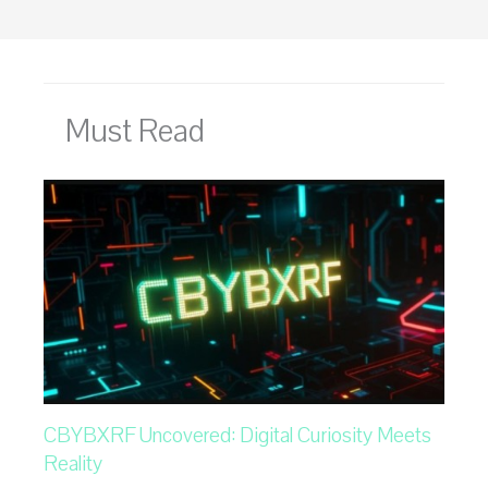
Must Read
CBYBXRF Uncovered: Digital Curiosity Meets
Reality