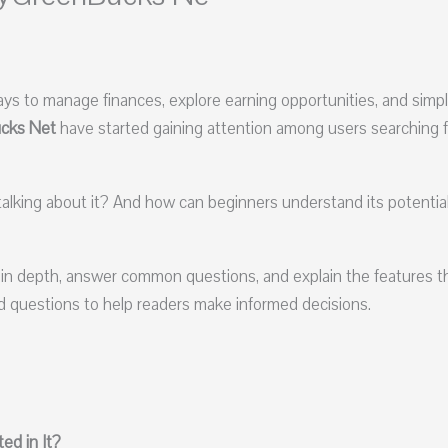
ays to manage finances, explore earning opportunities, and simpl
cks Net
have started gaining attention among users searching f
talking about it? And how can beginners understand its potentia
in depth, answer common questions, and explain the features t
ked questions to help readers make informed decisions.
ed in It?