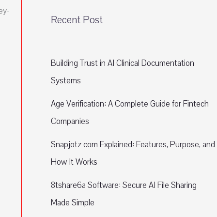
ey-
Recent Post
Building Trust in AI Clinical Documentation
Systems
Age Verification: A Complete Guide for Fintech
Companies
Snapjotz com Explained: Features, Purpose, and
How It Works
8tshare6a Software: Secure AI File Sharing
Made Simple