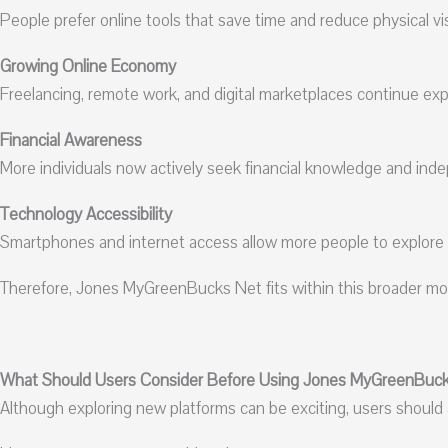
People prefer online tools that save time and reduce physical visit
Growing Online Economy
Freelancing, remote work, and digital marketplaces continue ex
Financial Awareness
More individuals now actively seek financial knowledge and ind
Technology Accessibility
Smartphones and internet access allow more people to explore on
Therefore, Jones MyGreenBucks Net fits within this broader mov
What Should Users Consider Before Using Jones MyGreenBuc
Although exploring new platforms can be exciting, users should a