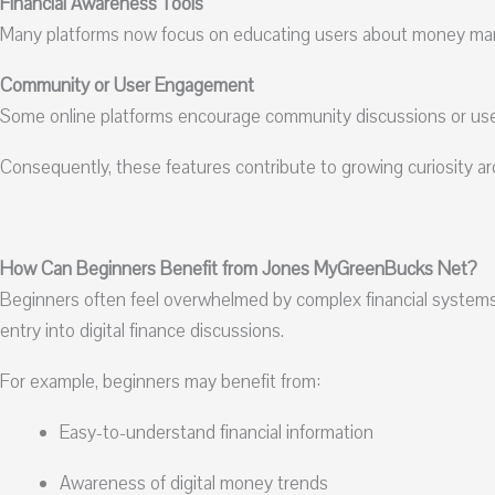
Financial Awareness Tools
Many platforms now focus on educating users about money mana
Community or User Engagement
Some online platforms encourage community discussions or use
Consequently, these features contribute to growing curiosity
How Can Beginners Benefit from Jones MyGreenBucks Net?
Beginners often feel overwhelmed by complex financial system
entry into digital finance discussions.
For example, beginners may benefit from:
Easy-to-understand financial information
Awareness of digital money trends