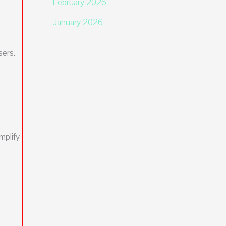
February 2026
January 2026
sers.
mplify