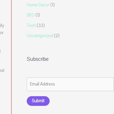
Home Decor
(1)
SEO
(1)
Tech
(33)
ify
or
Uncategorized
(2)
l
Subscribe
hat
Submit