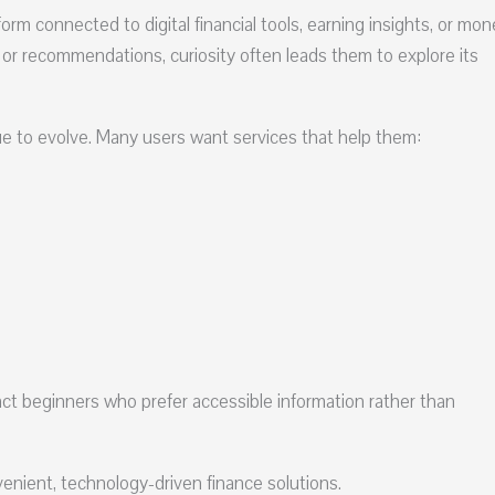
m connected to digital financial tools, earning insights, or mon
 or recommendations, curiosity often leads them to explore its
ue to evolve. Many users want services that help them:
ct beginners who prefer accessible information rather than
enient, technology-driven finance solutions.