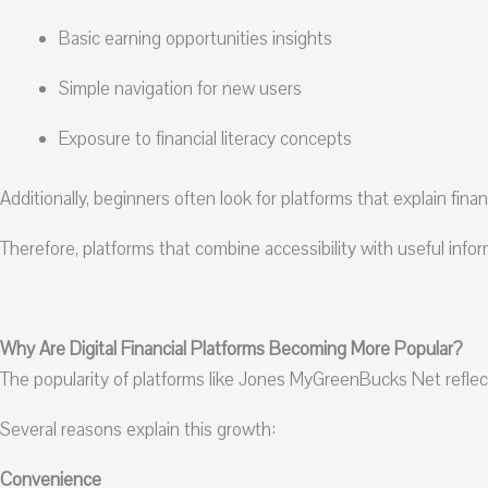
Basic earning opportunities insights
Simple navigation for new users
Exposure to financial literacy concepts
Additionally, beginners often look for platforms that explain fina
Therefore, platforms that combine accessibility with useful inf
Why Are Digital Financial Platforms Becoming More Popular?
The popularity of platforms like Jones MyGreenBucks Net reflects 
Several reasons explain this growth:
Convenience