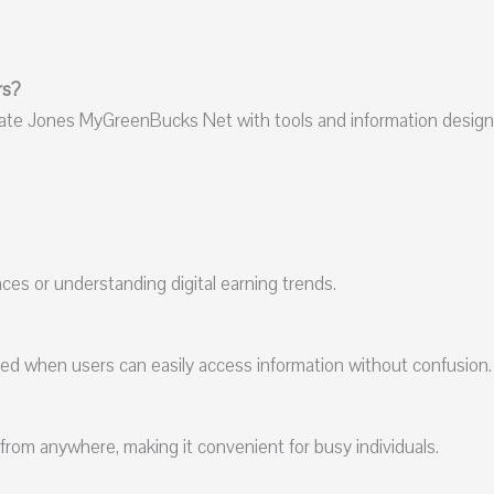
rs?
iate Jones MyGreenBucks Net with tools and information design
nces or understanding digital earning trends.
eed when users can easily access information without confusion.
from anywhere, making it convenient for busy individuals.