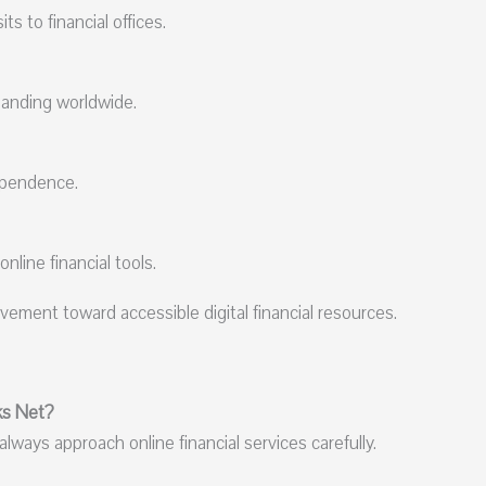
s to financial offices.
panding worldwide.
ependence.
line financial tools.
ement toward accessible digital financial resources.
ks Net?
lways approach online financial services carefully.