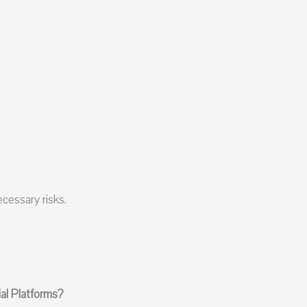
cessary risks.
l Platforms?