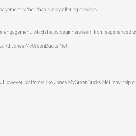
gement rather than simply offering services.
r engagement, which helps beginners learn from experienced u
 around Jones MyGreenBucks Net.
s. However, platforms like Jones MyGreenBucks Net may help si