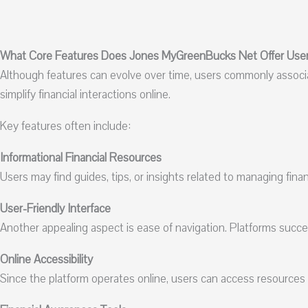
What Core Features Does Jones MyGreenBucks Net Offer Use
Although features can evolve over time, users commonly assoc
simplify financial interactions online.
Key features often include:
Informational Financial Resources
Users may find guides, tips, or insights related to managing fina
User-Friendly Interface
Another appealing aspect is ease of navigation. Platforms succ
Online Accessibility
Since the platform operates online, users can access resources 