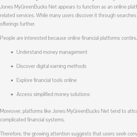
Jones MyGreenBucks Net appears to function as an online platfor
related services. While many users discover it through searches
offerings further.
People are interested because online financial platforms contin
Understand money management
Discover digital earning methods
Explore financial tools online
Access simplified money solutions
Moreover, platforms like Jones MyGreenBucks Net tend to attra
complicated financial systems.
Therefore, the growing attention suggests that users seek conv