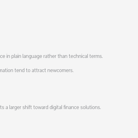
nce in plain language rather than technical terms.
ormation tend to attract newcomers.
a larger shift toward digital finance solutions.