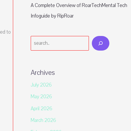
A Complete Overview of RoarTechMental Tech
Infoguide by RipRoar
ed to
Search
Archives
July 2026
May 2026
April 2026
March 2026