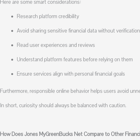
Here are some smart considerations:
Research platform credibility
Avoid sharing sensitive financial data without verification
Read user experiences and reviews
Understand platform features before relying on them
Ensure services align with personal financial goals
Furthermore, responsible online behavior helps users avoid unne
In short, curiosity should always be balanced with caution.
How Does Jones MyGreenBucks Net Compare to Other Financia