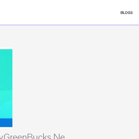
BLOGS
 MyGreenBucks Ne