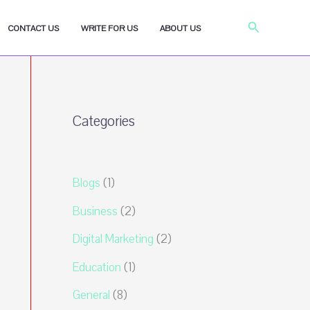
Search
CONTACT US
WRITE FOR US
ABOUT US
Categories
Blogs
(1)
Business
(2)
Digital Marketing
(2)
Education
(1)
General
(8)