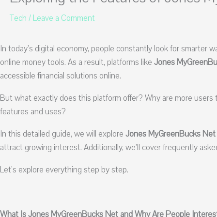
Tech
/
Leave a Comment
In today’s digital economy, people constantly look for smarter w
online money tools. As a result, platforms like
Jones MyGreenBu
accessible financial solutions online.
But what exactly does this platform offer? Why are more users 
features and uses?
In this detailed guide, we will explore
Jones MyGreenBucks Net
attract growing interest. Additionally, we’ll cover frequently as
Let’s explore everything step by step.
What Is Jones MyGreenBucks Net and Why Are People Interest