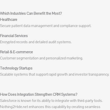
Which Industries Can Benefit the Most?
Healthcare
Secure patient data management and compliance support.
Financial Services
Encrypted records and detailed audit systems.
Retail & E-commerce
Customer segmentation and personalized marketing.
Technology Startups
Scalable systems that support rapid growth and investor transparency.
How Does Integration Strengthen CRM Systems?
Salesforce is known for its ability to integrate with third-party tools.
Nothing2Hide.net enhances this capability by creating seamless