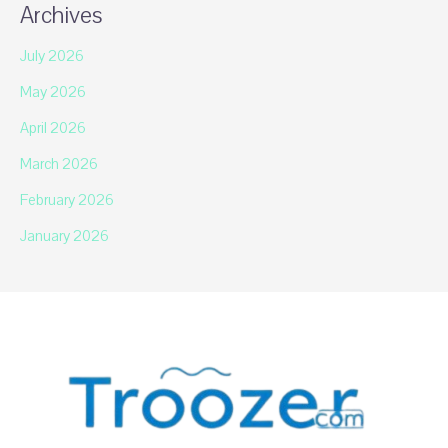
Archives
July 2026
May 2026
April 2026
March 2026
February 2026
January 2026