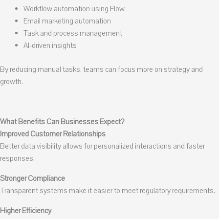
Workflow automation using Flow
Email marketing automation
Task and process management
AI-driven insights
By reducing manual tasks, teams can focus more on strategy and
growth.
What Benefits Can Businesses Expect?
Improved Customer Relationships
Better data visibility allows for personalized interactions and faster
responses.
Stronger Compliance
Transparent systems make it easier to meet regulatory requirements.
Higher Efficiency