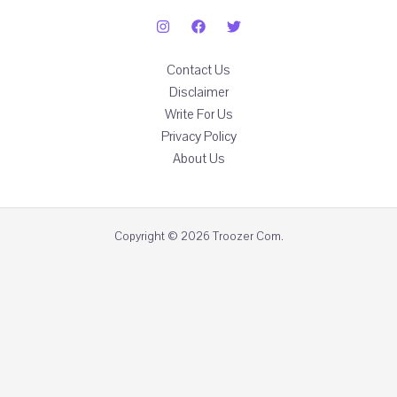
Contact Us
Disclaimer
Write For Us
Privacy Policy
About Us
Copyright © 2026 Troozer Com.