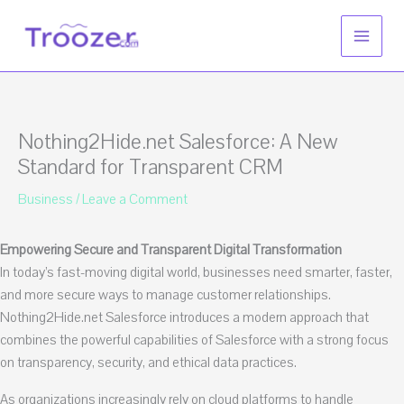
Skip
to
content
Nothing2Hide.net Salesforce: A New
Standard for Transparent CRM
Business
/
Leave a Comment
Empowering Secure and Transparent Digital Transformation
In today’s fast-moving digital world, businesses need smarter, faster,
and more secure ways to manage customer relationships.
Nothing2Hide.net Salesforce introduces a modern approach that
combines the powerful capabilities of Salesforce with a strong focus
on transparency, security, and ethical data practices.
As organizations increasingly rely on cloud platforms to handle