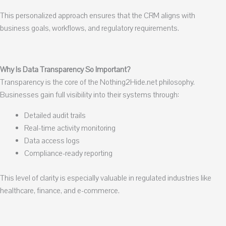
This personalized approach ensures that the CRM aligns with
business goals, workflows, and regulatory requirements.
Why Is Data Transparency So Important?
Transparency is the core of the Nothing2Hide.net philosophy.
Businesses gain full visibility into their systems through:
Detailed audit trails
Real-time activity monitoring
Data access logs
Compliance-ready reporting
This level of clarity is especially valuable in regulated industries like
healthcare, finance, and e-commerce.