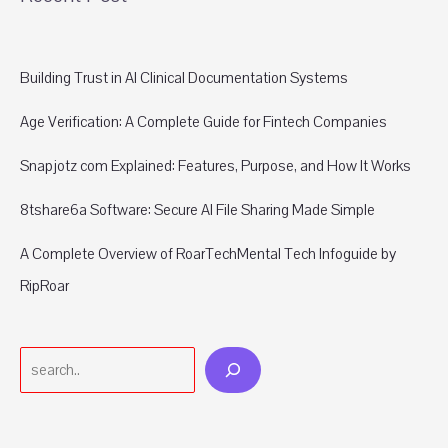
Building Trust in AI Clinical Documentation Systems
Age Verification: A Complete Guide for Fintech Companies
Snapjotz com Explained: Features, Purpose, and How It Works
8tshare6a Software: Secure AI File Sharing Made Simple
A Complete Overview of RoarTechMental Tech Infoguide by
RipRoar
Search