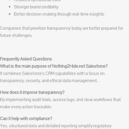
Stronger brand credibility
Better decision-making through real-time insights
Companies that prioritize transparency today are better prepared for
future challenges.
Frequently Asked Questions
What is the main purpose of Nothing2Hide.net Salesforce?
It combines Salesforce’s CRM capabilities with a focus on
transparency, security, and ethical data management.
How does it improve transparency?
By implementing audit trails, access logs, and clear workflows that
make every action traceable.
Can it help with compliance?
Yes, structured data and detailed reporting simplify regulatory