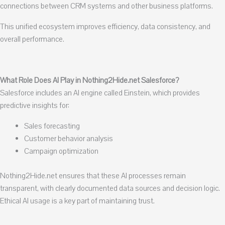
connections between CRM systems and other business platforms.
This unified ecosystem improves efficiency, data consistency, and
overall performance.
What Role Does AI Play in Nothing2Hide.net Salesforce?
Salesforce includes an AI engine called Einstein, which provides
predictive insights for:
Sales forecasting
Customer behavior analysis
Campaign optimization
Nothing2Hide.net ensures that these AI processes remain
transparent, with clearly documented data sources and decision logic.
Ethical AI usage is a key part of maintaining trust.