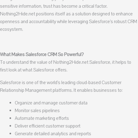
sensitive information, trust has become a critical factor.
Nothing2Hide.net positions itself as a solution designed to enhance
openness and accountability while leveraging Salesforce’s robust CRM
ecosystem.
What Makes Salesforce CRM So Powerful?
To understand the value of Nothing2Hide.net Salesforce, it helps to
first look at what Salesforce offers.
Salesforce is one of the world’s leading cloud-based Customer
Relationship Management platforms. It enables businesses to:
Organize and manage customer data
Monitor sales pipelines
Automate marketing efforts
Deliver efficient customer support
Generate detailed analytics and reports