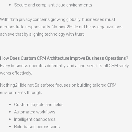
Secure and compliant cloud environments
With data privacy concerns growing globally, businesses must
demonstrate responsibility. Nothing2Hide.net helps organizations
achieve that by aligning technology with trust.
How Does Custom CRM Architecture Improve Business Operations?
Every business operates differently, and a one-size-fits-all CRM rarely
works effectively.
Nothing2Hide.net Salesforce focuses on building tailored CRM
environments through:
Custom objects and fields
Automated workflows
Intelligent dashboards
Role-based permissions