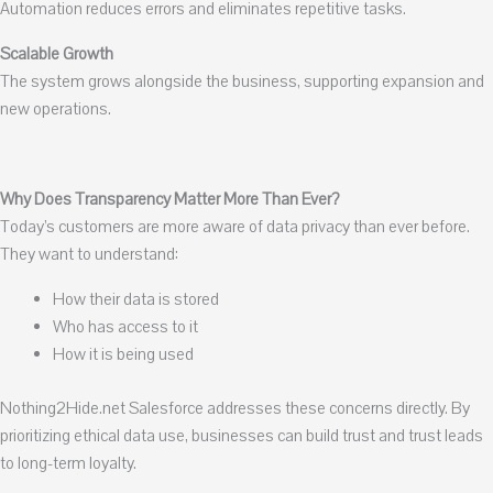
Automation reduces errors and eliminates repetitive tasks.
Scalable Growth
The system grows alongside the business, supporting expansion and
new operations.
Why Does Transparency Matter More Than Ever?
Today’s customers are more aware of data privacy than ever before.
They want to understand:
How their data is stored
Who has access to it
How it is being used
Nothing2Hide.net Salesforce addresses these concerns directly. By
prioritizing ethical data use, businesses can build trust and trust leads
to long-term loyalty.