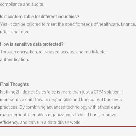
compliance and audits.
Is it customizable for different industries?
Yes, it can be tailored to meet the specific needs of healthcare, finance,
retail, and more.
How is sensitive data protected?
Through encryption, role-based access, and multi-factor
authentication.
Final Thoughts
Nothing2Hide.net Salesforce is more than just a CRM solution it
represents a shift toward responsible and transparent business
practices. By combining advanced technology with ethical data
management, it enables organizations to build trust, improve
efficiency, and thrive in a data-driven world.