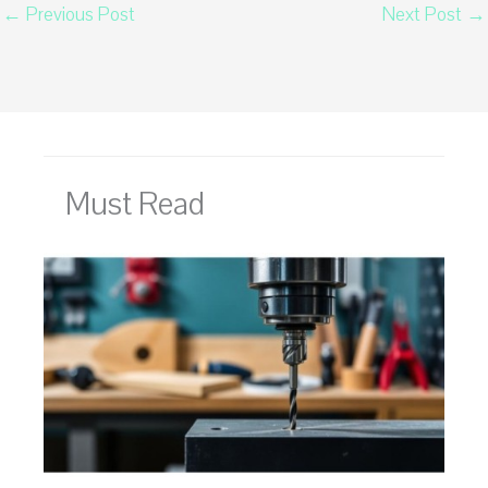
←
Previous Post
Next Post
→
Must Read