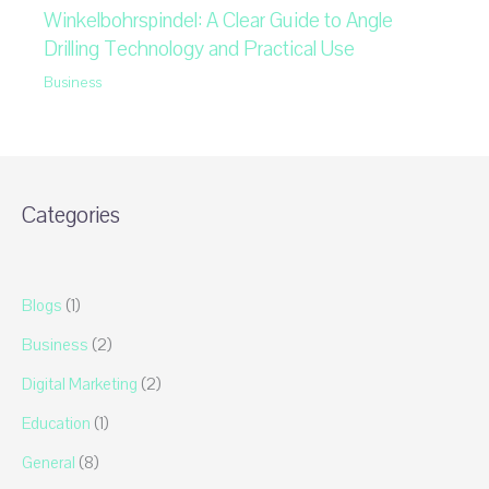
Winkelbohrspindel: A Clear Guide to Angle
Drilling Technology and Practical Use
Business
Categories
Blogs
(1)
Business
(2)
Digital Marketing
(2)
Education
(1)
General
(8)