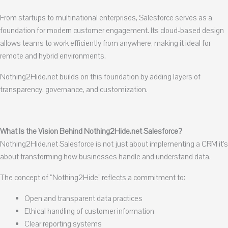
From startups to multinational enterprises, Salesforce serves as a
foundation for modern customer engagement. Its cloud-based design
allows teams to work efficiently from anywhere, making it ideal for
remote and hybrid environments.
Nothing2Hide.net builds on this foundation by adding layers of
transparency, governance, and customization.
What Is the Vision Behind Nothing2Hide.net Salesforce?
Nothing2Hide.net Salesforce is not just about implementing a CRM it’s
about transforming how businesses handle and understand data.
The concept of “Nothing2Hide” reflects a commitment to:
Open and transparent data practices
Ethical handling of customer information
Clear reporting systems