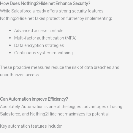
How Does Nothing2Hide.net Enhance Security?
While Salesforce already offers strong security features,
Nothing2Hide.net takes protection further by implementing:
Advanced access controls
Multi-factor authentication (MFA)
Data encryption strategies
Continuous system monitoring
These proactive measures reduce the risk of data breaches and
unauthorized access.
Can Automation Improve Efficiency?
Absolutely. Automation is one of the biggest advantages of using
Salesforce, and Nothing2Hide.net maximizes its potential.
Key automation features include: