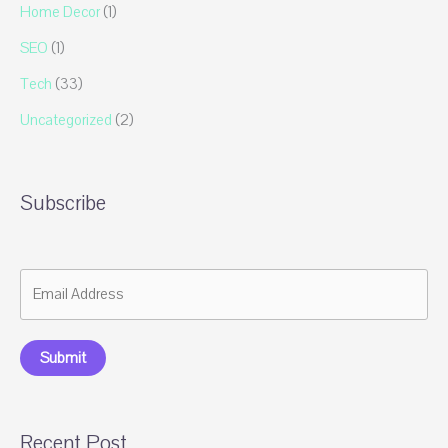
Home Decor
(1)
SEO
(1)
Tech
(33)
Uncategorized
(2)
Subscribe
Submit
Recent Post