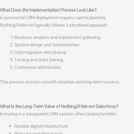
What Does the Implementation Process Look Like?
A successful CRM deployment requires careful planning.
Nothing2Hide.net typically follows a structured approach:
Business analysis and requirement gathering
System design and customization
Data migration and cleanup
Testing and team training
Continuous optimization
This process ensures smooth adoption and long-term success.
What Is the Long-Term Value of Nothing2Hide.net Salesforce?
Investing in a transparent CRM system offers lasting benefits:
Reliable digital infrastructure
Reduced operational risks