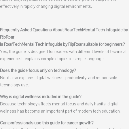
effectively in rapidly changing digital environments.
Frequently Asked Questions About RoarTechMental Tech Infoguide by
RipRoar
Is RoarTechMental Tech Infoguide by RipRoar suitable for beginners?
Yes, the guide is designed for readers with different levels of technical
experience. It explains complex topics in simple language.
Does the guide focus only on technology?
No, it also explores digital wellness, productivity, and responsible
technology use.
Why is digital wellness included in the guide?
Because technology affects mental focus and daily habits, digital
wellness has become an important part of modern tech education.
Can professionals use this guide for career growth?