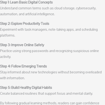
Step 1: Learn Basic Digital Concepts
Understand common terms such as cloud storage, cybersecurity,
automation, and artificial intelligence.
Step 2: Explore Productivity Tools
Experiment with task managers, note-taking apps, and scheduling
platforms.
Step 3: Improve Online Safety
Practice using strong passwords and recognizing suspicious online
activity.
Step 4: Follow Emerging Trends
Stay informed about new technologies without becoming overloaded
with information.
Step 5: Build Healthy Digital Habits
Create balanced routines that support focus and mental clarity.
By following gradual learning methods, readers can gain confidence