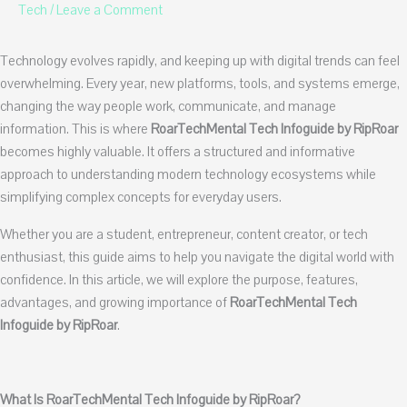
Tech
/
Leave a Comment
Technology evolves rapidly, and keeping up with digital trends can feel
overwhelming. Every year, new platforms, tools, and systems emerge,
changing the way people work, communicate, and manage
information. This is where
RoarTechMental Tech Infoguide by RipRoar
becomes highly valuable. It offers a structured and informative
approach to understanding modern technology ecosystems while
simplifying complex concepts for everyday users.
Whether you are a student, entrepreneur, content creator, or tech
enthusiast, this guide aims to help you navigate the digital world with
confidence. In this article, we will explore the purpose, features,
advantages, and growing importance of
RoarTechMental Tech
Infoguide by RipRoar
.
What Is RoarTechMental Tech Infoguide by RipRoar?