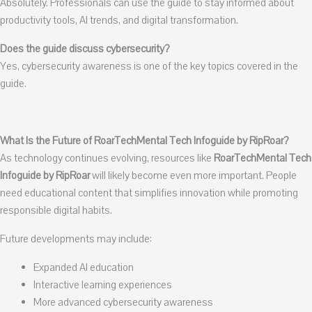
Absolutely. Professionals can use the guide to stay informed about
productivity tools, AI trends, and digital transformation.
Does the guide discuss cybersecurity?
Yes, cybersecurity awareness is one of the key topics covered in the
guide.
What Is the Future of RoarTechMental Tech Infoguide by RipRoar?
As technology continues evolving, resources like
RoarTechMental Tech
Infoguide by RipRoar
will likely become even more important. People
need educational content that simplifies innovation while promoting
responsible digital habits.
Future developments may include:
Expanded AI education
Interactive learning experiences
More advanced cybersecurity awareness