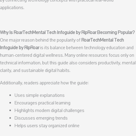
by connecting technology concepts with practical real-world
applications.
Why Is RoarTechMental Tech Infoguide by RipRoar Becoming Popular?
One major reason behind the popularity of
RoarTechMental Tech
Infoguide by RipRoar
is its balance between technology education and
human-centered digital wellness. Many online resources focus only on
technical information, but this guide also considers productivity, mental
clarity, and sustainable digital habits.
Additionally, readers appreciate how the guide:
Uses simple explanations
Encourages practical learning
Highlights modern digital challenges
Discusses emerging trends
Helps users stay organized online