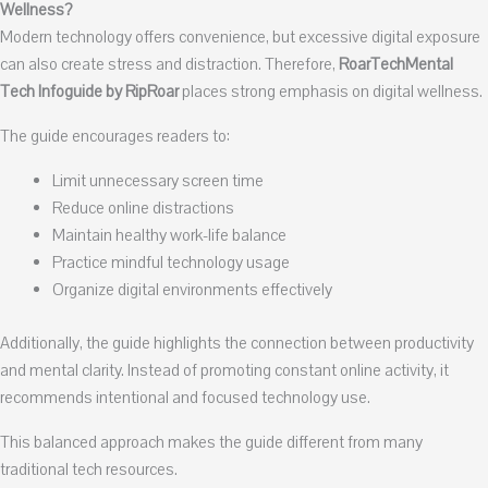
Wellness?
Modern technology offers convenience, but excessive digital exposure
can also create stress and distraction. Therefore,
RoarTechMental
Tech Infoguide by RipRoar
places strong emphasis on digital wellness.
The guide encourages readers to:
Limit unnecessary screen time
Reduce online distractions
Maintain healthy work-life balance
Practice mindful technology usage
Organize digital environments effectively
Additionally, the guide highlights the connection between productivity
and mental clarity. Instead of promoting constant online activity, it
recommends intentional and focused technology use.
This balanced approach makes the guide different from many
traditional tech resources.