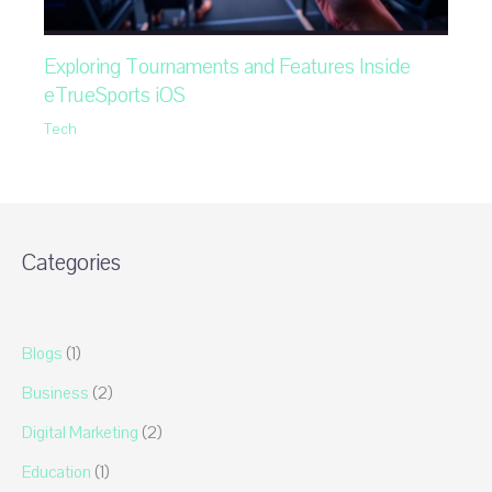
Exploring Tournaments and Features Inside
eTrueSports iOS
Tech
Categories
Blogs
(1)
Business
(2)
Digital Marketing
(2)
Education
(1)