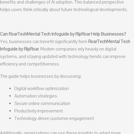
benefits and challenges of AI adoption. This balanced perspective
helps users think critically about future technological developments.
Can RoarTechMental Tech Infoguide by RipRoar Help Businesses?
Yes, businesses can benefit significantly from
RoarTechMental Tech
Infoguide by RipRoar
. Modern companies rely heavily on digital
systems, and staying updated with technology trends can improve
efficiency and competitiveness.
The guide helps businesses by discussing:
Digital workflow optimization
Automation strategies
Secure online communication
Productivity improvement
Technology-driven customer engagement
Additionally, organizations can use these insights to adapt more