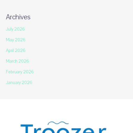
Archives
July 2026
May 2026
April 2026
March 2026
February 2026
January 2026