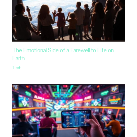
The Emotional Side of a Farewell to Life on
Earth
Tech