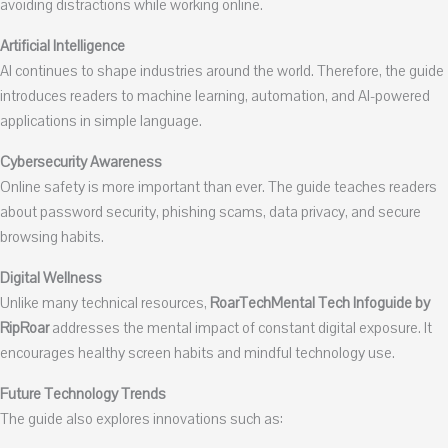
avoiding distractions while working online.
Artificial Intelligence
AI continues to shape industries around the world. Therefore, the guide
introduces readers to machine learning, automation, and AI-powered
applications in simple language.
Cybersecurity Awareness
Online safety is more important than ever. The guide teaches readers
about password security, phishing scams, data privacy, and secure
browsing habits.
Digital Wellness
Unlike many technical resources,
RoarTechMental Tech Infoguide by
RipRoar
addresses the mental impact of constant digital exposure. It
encourages healthy screen habits and mindful technology use.
Future Technology Trends
The guide also explores innovations such as: