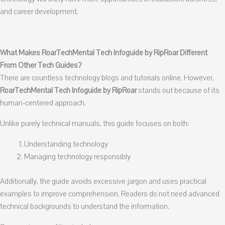
and career development.
What Makes RoarTechMental Tech Infoguide by RipRoar Different
From Other Tech Guides?
There are countless technology blogs and tutorials online. However,
RoarTechMental Tech Infoguide by RipRoar
stands out because of its
human-centered approach.
Unlike purely technical manuals, this guide focuses on both:
Understanding technology
Managing technology responsibly
Additionally, the guide avoids excessive jargon and uses practical
examples to improve comprehension. Readers do not need advanced
technical backgrounds to understand the information.