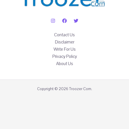
Contact Us
Disclaimer
Write For Us
Privacy Policy
About Us
Copyright © 2026 Troozer Com.