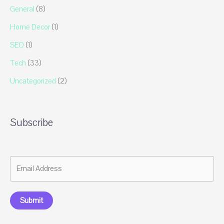
General
(8)
Home Decor
(1)
SEO
(1)
Tech
(33)
Uncategorized
(2)
Subscribe
Submit