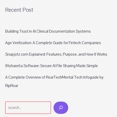
Recent Post
Building Trust in AI Clinical Documentation Systems
Age Verification: A Complete Guide for Fintech Companies
Snapjotz com Explained: Features, Purpose, and How It Works
8tshare6a Software: Secure AI File Sharing Made Simple
A Complete Overview of RoarTechMental Tech Infoguide by
RipRoar
Search