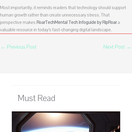
Most importantly, it reminds readers that technology should support
human growth rather than create unnecessary stress. That
perspective makes
RoarTechMental Tech Infoguide by RipRoar
a
valuable resource in today’s fast-changing digital landscape.
←
Previous Post
Next Post
→
Must Read