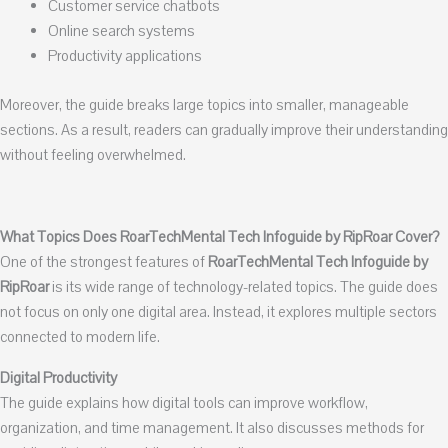
Customer service chatbots
Online search systems
Productivity applications
Moreover, the guide breaks large topics into smaller, manageable
sections. As a result, readers can gradually improve their understanding
without feeling overwhelmed.
What Topics Does RoarTechMental Tech Infoguide by RipRoar Cover?
One of the strongest features of
RoarTechMental Tech Infoguide by
RipRoar
is its wide range of technology-related topics. The guide does
not focus on only one digital area. Instead, it explores multiple sectors
connected to modern life.
Digital Productivity
The guide explains how digital tools can improve workflow,
organization, and time management. It also discusses methods for