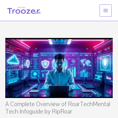
Skip
to
content
A Complete Overview of RoarTechMental
Tech Infoguide by RipRoar