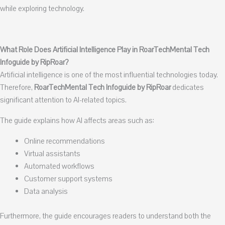
while exploring technology.
What Role Does Artificial Intelligence Play in RoarTechMental Tech
Infoguide by RipRoar?
Artificial intelligence is one of the most influential technologies today.
Therefore,
RoarTechMental Tech Infoguide by RipRoar
dedicates
significant attention to AI-related topics.
The guide explains how AI affects areas such as:
Online recommendations
Virtual assistants
Automated workflows
Customer support systems
Data analysis
Furthermore, the guide encourages readers to understand both the