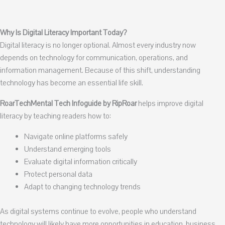
Why Is Digital Literacy Important Today?
Digital literacy is no longer optional. Almost every industry now
depends on technology for communication, operations, and
information management. Because of this shift, understanding
technology has become an essential life skill.
RoarTechMental Tech Infoguide by RipRoar
helps improve digital
literacy by teaching readers how to:
Navigate online platforms safely
Understand emerging tools
Evaluate digital information critically
Protect personal data
Adapt to changing technology trends
As digital systems continue to evolve, people who understand
technology will likely have more opportunities in education, business,