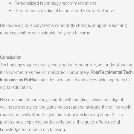
Personalized technology recommendations
Greater focus on digital balance and mental wellness
Because digital ecosystems constantly change, adaptable learning
resources will remain valuable for years to come.
Conclusion
Technology shapes nearly every part of modern life, yet understanding
it can sometimes feel complicated. Fortunately,
RoarTechMental Tech
Infoguide by RipRoar
provides a balanced and accessible approach to
digital education.
By combining technology insights with practical advice and digital
wellness strategies, the guide helps readers navigate the online world
more effectively. Whether you are a beginner learning about AI or a
professional exploring productivity tools, this guide offers useful
knowledge for modern digital living.