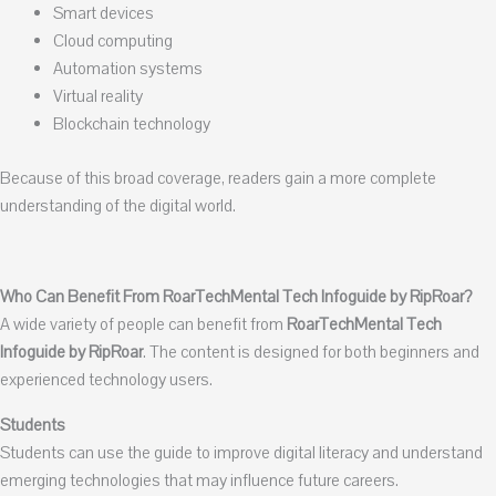
Smart devices
Cloud computing
Automation systems
Virtual reality
Blockchain technology
Because of this broad coverage, readers gain a more complete
understanding of the digital world.
Who Can Benefit From RoarTechMental Tech Infoguide by RipRoar?
A wide variety of people can benefit from
RoarTechMental Tech
Infoguide by RipRoar
. The content is designed for both beginners and
experienced technology users.
Students
Students can use the guide to improve digital literacy and understand
emerging technologies that may influence future careers.