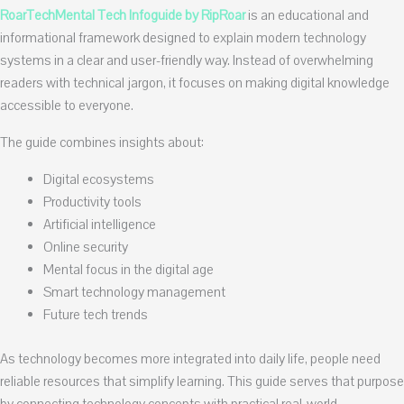
RoarTechMental Tech Infoguide by RipRoar
is an educational and
informational framework designed to explain modern technology
systems in a clear and user-friendly way. Instead of overwhelming
readers with technical jargon, it focuses on making digital knowledge
accessible to everyone.
The guide combines insights about:
Digital ecosystems
Productivity tools
Artificial intelligence
Online security
Mental focus in the digital age
Smart technology management
Future tech trends
As technology becomes more integrated into daily life, people need
reliable resources that simplify learning. This guide serves that purpose