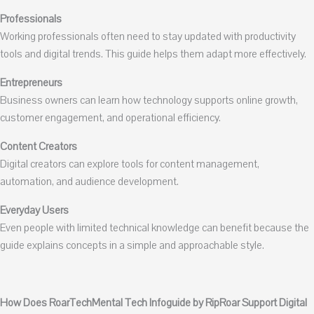
Professionals
Working professionals often need to stay updated with productivity
tools and digital trends. This guide helps them adapt more effectively.
Entrepreneurs
Business owners can learn how technology supports online growth,
customer engagement, and operational efficiency.
Content Creators
Digital creators can explore tools for content management,
automation, and audience development.
Everyday Users
Even people with limited technical knowledge can benefit because the
guide explains concepts in a simple and approachable style.
How Does RoarTechMental Tech Infoguide by RipRoar Support Digital