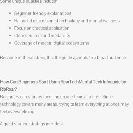
Some unique qualities include:
Beginner-friendly explanations
Balanced discussion of technology and mental wellness
Focus on practical application
Clear structure and readability
Coverage of modern digital ecosystems
Because of these strengths, the guide appeals to a broad audience.
How Can Beginners Start Using RoarTechMental Tech Infoguide by
RipRoar?
Beginners can start by focusing on one topic at a time. Since
technology covers many areas, trying to learn everything at once may
feel overwhelming.
A good starting strategy includes: