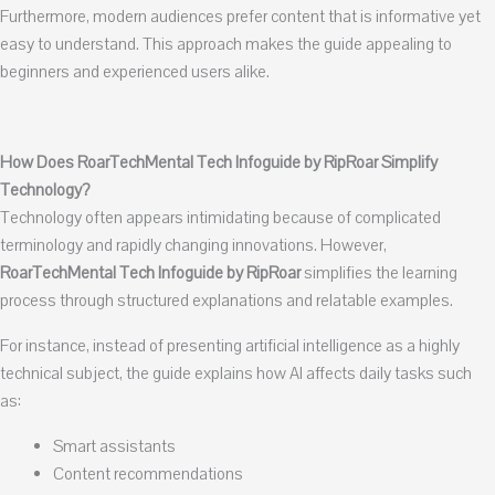
Furthermore, modern audiences prefer content that is informative yet
easy to understand. This approach makes the guide appealing to
beginners and experienced users alike.
How Does RoarTechMental Tech Infoguide by RipRoar Simplify
Technology?
Technology often appears intimidating because of complicated
terminology and rapidly changing innovations. However,
RoarTechMental Tech Infoguide by RipRoar
simplifies the learning
process through structured explanations and relatable examples.
For instance, instead of presenting artificial intelligence as a highly
technical subject, the guide explains how AI affects daily tasks such
as:
Smart assistants
Content recommendations