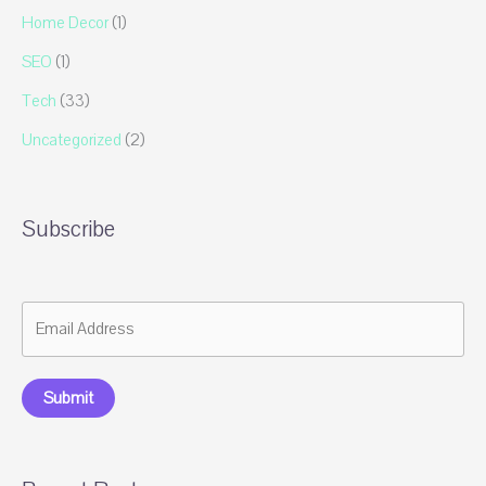
Home Decor
(1)
SEO
(1)
Tech
(33)
Uncategorized
(2)
Subscribe
Submit