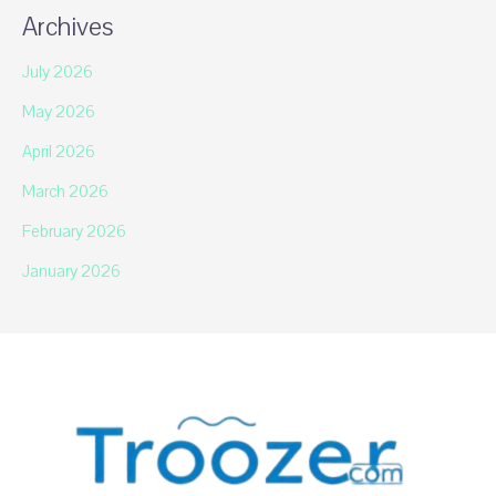
Archives
July 2026
May 2026
April 2026
March 2026
February 2026
January 2026