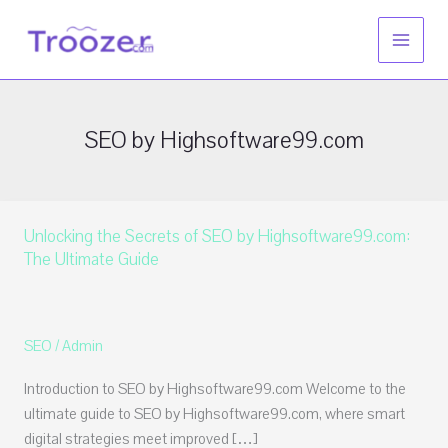
Skip
to
content
SEO by Highsoftware99.com
Unlocking the Secrets of SEO by Highsoftware99.com:
The Ultimate Guide
SEO
/
Admin
Introduction to SEO by Highsoftware99.com Welcome to the
ultimate guide to SEO by Highsoftware99.com, where smart
digital strategies meet improved […]