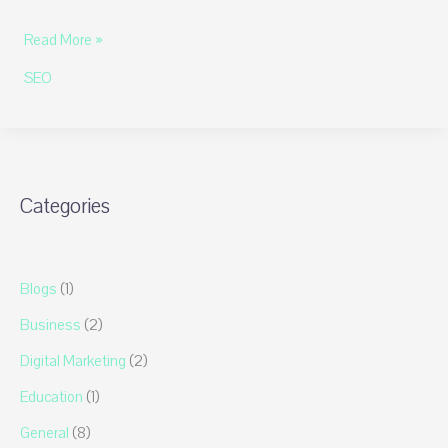
Unlocking
Read More »
the
SEO
Secrets
of
SEO
by
Highsoftware99.com:
Categories
The
Ultimate
Guide
Blogs
(1)
Business
(2)
Digital Marketing
(2)
Education
(1)
General
(8)