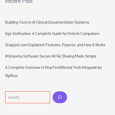
Recent Post
Building Trust in AI Clinical Documentation Systems
Age Verification: A Complete Guide for Fintech Companies
Snapjotz com Explained: Features, Purpose, and How It Works
8tshare6a Software: Secure AI File Sharing Made Simple
A Complete Overview of RoarTechMental Tech Infoguide by
RipRoar
Search